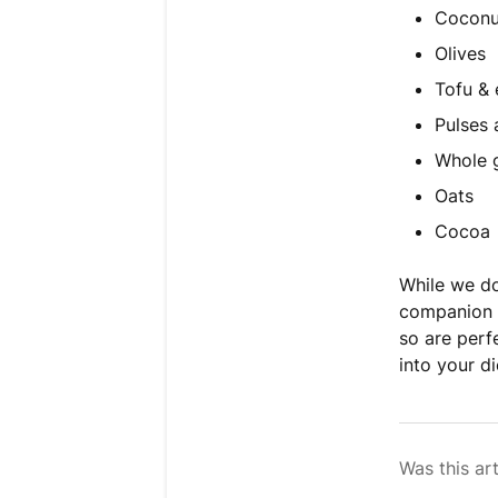
Coconu
Olives
Tofu &
Pulses
Whole 
Oats
Cocoa
While we d
companion p
so are perf
into your di
Was this art