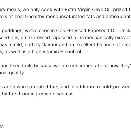
ry meals, we only cook with Extra Virgin Olive Oil, prized fo
vels of heart-healthy monounsaturated fats and antioxidant
 puddings, we’ve chosen Cold-Pressed Rapeseed Oil. Unlike
eed oils, cold-pressed rapeseed oil is mechanically extrac
t has a mild, buttery flavour and an excellent balance of 
s, as well as a high vitamin E content.
fined seed oils because we are concerned about how they
onal quality.
ls are low in saturated fats, and in addition to cold-pressed
lthy fats from ingredients such as:
ts