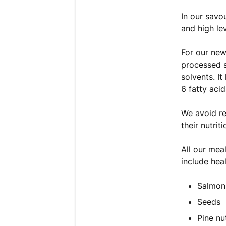
In our savou
and high le
For our new
processed s
solvents. I
6 fatty acid
We avoid re
their nutriti
All our mea
include hea
Salmon
Seeds
Pine nu