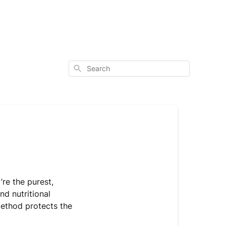
Search
re the purest,
nd nutritional
method protects the