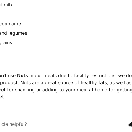
t milk
 edamame
 and legumes
grains
on’t use
Nuts
in our meals due to facility restrictions, we d
roduct. Nuts are a great source of healthy fats, as well as 
ect for snacking or adding to your meal at home for gettin
et
icle helpful?