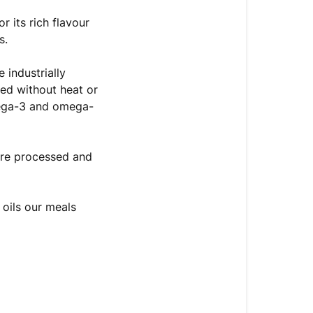
r its rich flavour
s.
 industrially
ted without heat or
omega-3 and omega-
’re processed and
 oils our meals