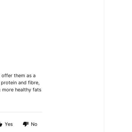
o offer them as a
protein and fibre,
g more healthy fats
Yes
No