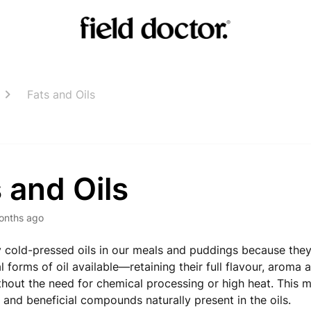
Fats and Oils
 and Oils
onths ago
 cold-pressed oils in our meals and puddings because they’
 forms of oil available—retaining their full flavour, aroma a
ithout the need for chemical processing or high heat. This 
s and beneficial compounds naturally present in the oils.