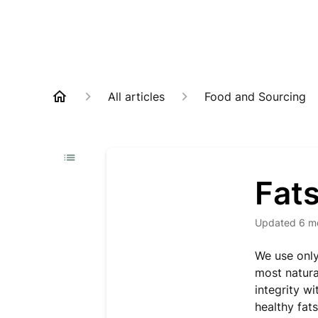
All articles
Food and Sourcing
Fats
Updated
6 m
We use only
most natural
integrity w
healthy fat