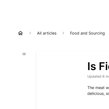
All articles
Food and Sourcing
Is F
Updated
6 m
The meat w
delicious, 