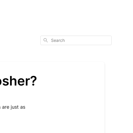
Search
Kosher?
 are just as