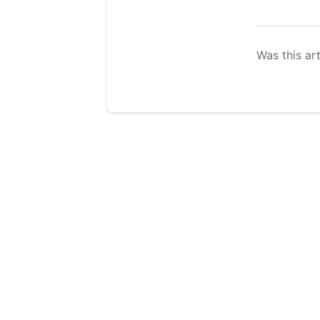
Was this art