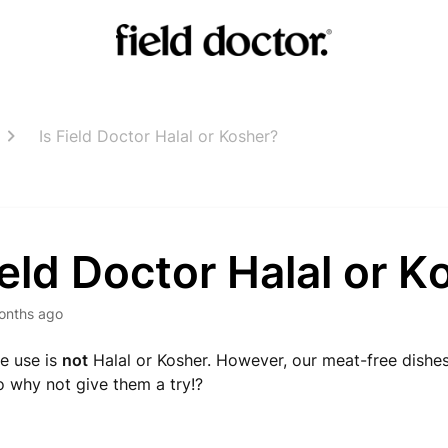
Is Field Doctor Halal or Kosher?
ield Doctor Halal or 
onths ago
e use is
not
Halal or Kosher. However, our meat-free dishes
so why not give them a try!?