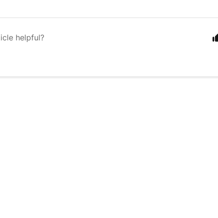
icle helpful?