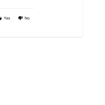
Yes
No