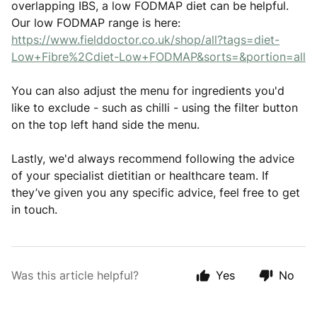
overlapping IBS, a low FODMAP diet can be helpful.
Our low FODMAP range is here:
https://www.fielddoctor.co.uk/shop/all?tags=diet-
Low+Fibre%2Cdiet-Low+FODMAP&sorts=&portion=all
You can also adjust the menu for ingredients you'd
like to exclude - such as chilli - using the filter button
on the top left hand side the menu.
Lastly, we'd always recommend following the advice
of your specialist dietitian or healthcare team. If
they’ve given you any specific advice, feel free to get
in touch.
Was this article helpful?
Yes
No