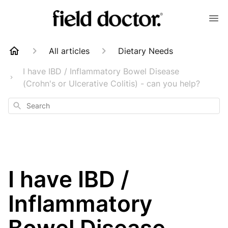
All articles
Dietary Needs
I have IBD / Inflammatory Bowel Disease
(Crohn's or Ulcerative Colitis) - can you help?
Search
I have IBD /
Inflammatory