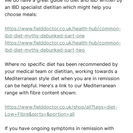
We do have a great guide to diet and IBD written by
an IBD specialist dietitian which might help you
choose meals:
https://www.fielddoctor.co.uk/health-hub/common-
ibd-diet-myths-debunked-part-one
https://www.fielddoctor.co.uk/health-hub/common-
ibd-diet-myths-debunked-part-two
Where no specific diet has been recommended by
your medical team or dietitian, working towards a
Mediterranean style diet when you are in remission
can be helpful. Here's a link to our Mediterranean
range with fibre content shown:
https://www.fielddoctor.co.uk/shop/all?tags=diet-
Low+Fibre&sorts=&portion=all
If you have ongoing symptoms in remission with