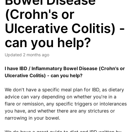
Bowel Disease
(Crohn's or
Ulcerative Colitis) -
can you help?
Updated
2 months ago
I have IBD / Inflammatory Bowel Disease (Crohn's or
Ulcerative Colitis) - can you help?
We don't have a specific meal plan for IBD, as dietary
advice can vary depending on whether you're in a
flare or remission, any specific triggers or intolerances
you have, and whether there are any strictures or
narrowing in your bowel.