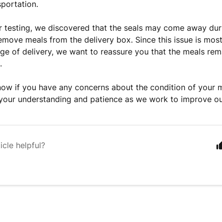
sportation.
 testing, we discovered that the seals may come away duri
move meals from the delivery box. Since this issue is most 
tage of delivery, we want to reassure you that the meals rem
.
now if you have any concerns about the condition of your 
your understanding and patience as we work to improve o
icle helpful?