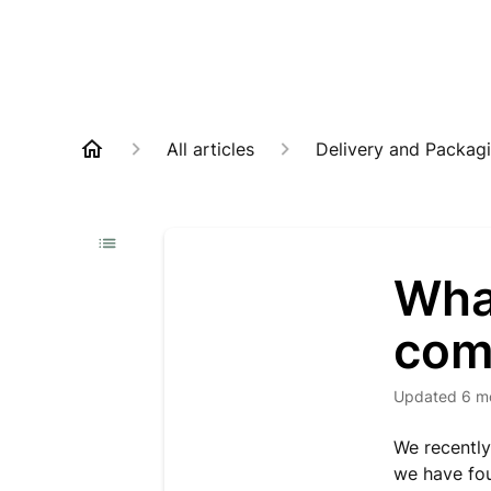
All articles
Delivery and Packag
What
com
Updated
6 m
We recently
we have fou