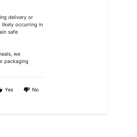
ng delivery or
likely occurring in
ain safe
meals, we
ur packaging
Yes
No