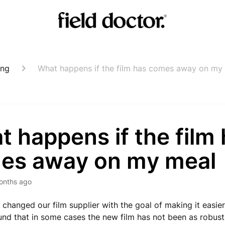
ing
What happens if the film has comes away on my
 happens if the film
es away on my meal
onths ago
 changed our film supplier with the goal of making it easie
nd that in some cases the new film has not been as robus