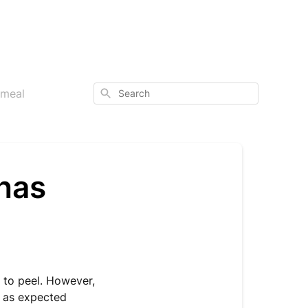
Search
 meal
 has
r to peel. However,
t as expected