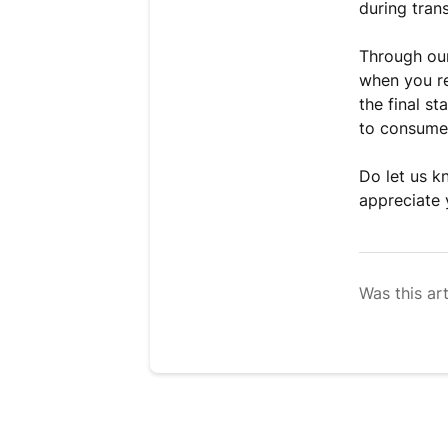
during tran
Through our
when you re
the final s
to consume
Do let us k
appreciate 
Was this art