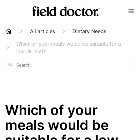
All articles
Dietary Needs
Which of your meals would be suitable for a
low GL diet?
Search
Which of your
meals would be