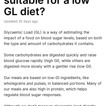
suitable for a low
GL diet?
Updated
25 days ago
Glycaemic Load (GL) is a way of estimating the
impact of a food on blood sugar levels, based on both
the type and amount of carbohydrates it contains.
Some carbohydrates are digested quickly and raise
blood glucose rapidly (high GI), while others are
digested more slowly with a gentler rise (low GI).
Our meals are based on low-GI ingredients, like
wholegrains and pulses, in balanced portions. Many of
our meals are also high in protein, which helps
regulate blood sugar responses.