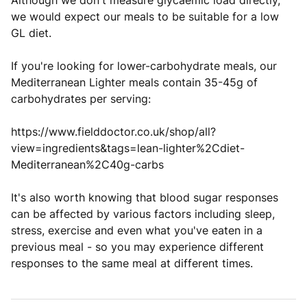
Although we don't measure glycaemic load directly,
we would expect our meals to be suitable for a low
GL diet.
If you're looking for lower-carbohydrate meals, our
Mediterranean Lighter meals contain 35-45g of
carbohydrates per serving:
https://www.fielddoctor.co.uk/shop/all?
view=ingredients&tags=lean-lighter%2Cdiet-
Mediterranean%2C40g-carbs
It's also worth knowing that blood sugar responses
can be affected by various factors including sleep,
stress, exercise and even what you've eaten in a
previous meal - so you may experience different
responses to the same meal at different times.